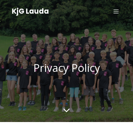
KjG Lauda
Privacy Policy