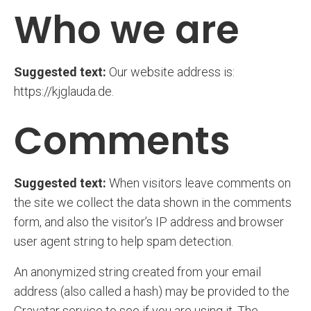
Who we are
Suggested text:
Our website address is:
https://kjglauda.de.
Comments
Suggested text:
When visitors leave comments on
the site we collect the data shown in the comments
form, and also the visitor’s IP address and browser
user agent string to help spam detection.
An anonymized string created from your email
address (also called a hash) may be provided to the
Gravatar service to see if you are using it. The