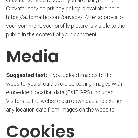
Gravatar service privacy policy is available here:
https://automattic.com/privacy/. After approval of
your comment, your profile picture is visible to the
public in the context of your comment.
Media
Suggested text:
If you upload images to the
website, you should avoid uploading images with
embedded location data (EXIF GPS) included.
Visitors to the website can download and extract
any location data from images on the website.
Cookies