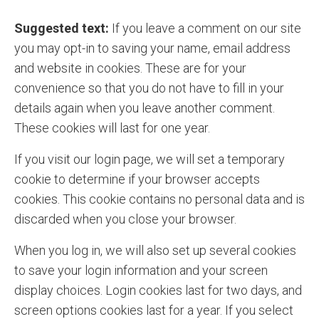
Suggested text:
If you leave a comment on our site
you may opt-in to saving your name, email address
and website in cookies. These are for your
convenience so that you do not have to fill in your
details again when you leave another comment.
These cookies will last for one year.
If you visit our login page, we will set a temporary
cookie to determine if your browser accepts
cookies. This cookie contains no personal data and is
discarded when you close your browser.
When you log in, we will also set up several cookies
to save your login information and your screen
display choices. Login cookies last for two days, and
screen options cookies last for a year. If you select