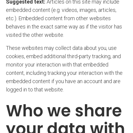
Suggested text:
Articles on this site may include
embedded content (e.g. videos, images, articles,
etc.). Embedded content from other websites
behaves in the exact same way as if the visitor has
visited the other website.
These websites may collect data about you, use
cookies, embed additional third-party tracking, and
monitor your interaction with that embedded
content, including tracking your interaction with the
embedded content if you have an account and are
logged in to that website.
Who we share
your data with