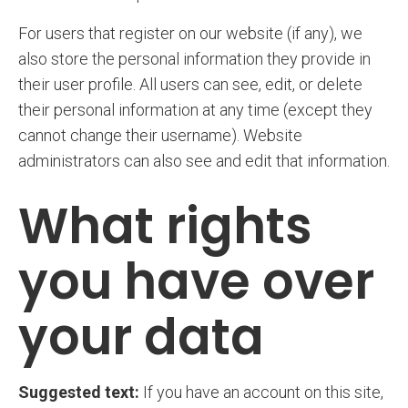
For users that register on our website (if any), we
also store the personal information they provide in
their user profile. All users can see, edit, or delete
their personal information at any time (except they
cannot change their username). Website
administrators can also see and edit that information.
What rights
you have over
your data
Suggested text:
If you have an account on this site,