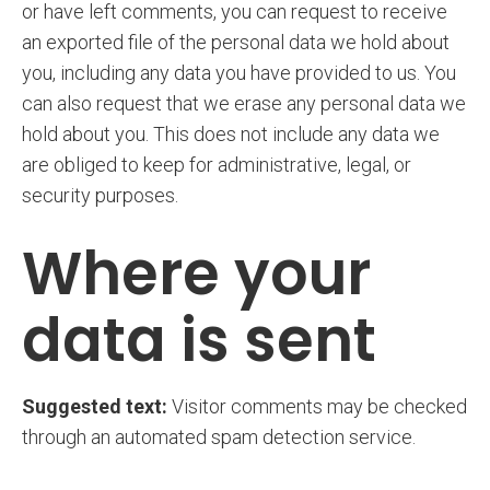
or have left comments, you can request to receive
an exported file of the personal data we hold about
you, including any data you have provided to us. You
can also request that we erase any personal data we
hold about you. This does not include any data we
are obliged to keep for administrative, legal, or
security purposes.
Where your
data is sent
Suggested text:
Visitor comments may be checked
through an automated spam detection service.