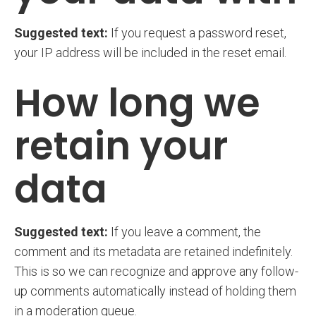
Suggested text:
If you request a password reset,
your IP address will be included in the reset email.
How long we
retain your
data
Suggested text:
If you leave a comment, the
comment and its metadata are retained indefinitely.
This is so we can recognize and approve any follow-
up comments automatically instead of holding them
in a moderation queue.