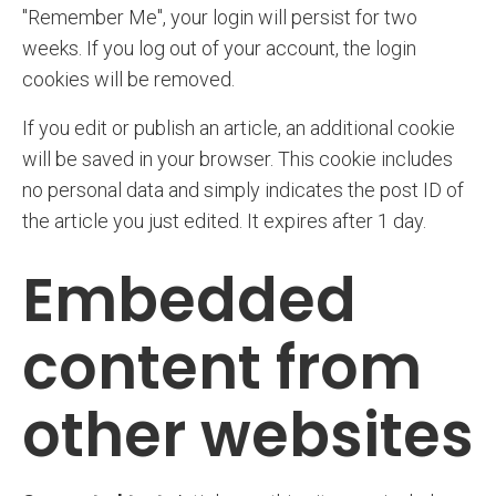
"Remember Me", your login will persist for two
weeks. If you log out of your account, the login
cookies will be removed.
If you edit or publish an article, an additional cookie
will be saved in your browser. This cookie includes
no personal data and simply indicates the post ID of
the article you just edited. It expires after 1 day.
Embedded
content from
other websites